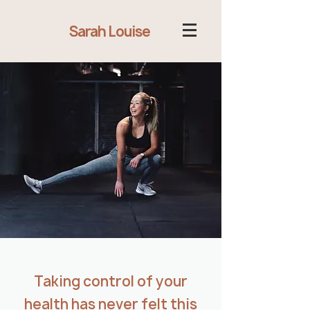
Sarah Louise
Taking control of your
health has never felt this