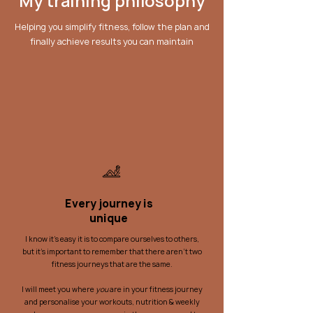
My training philosophy
Helping you simplify fitness, follow the plan and
finally achieve results you can maintain
Every journey is
unique
I know it's easy it is to compare ourselves to others,
but it's important to remember that there aren't two
fitness journeys that are the same.
I will meet you where
you
are in your fitness journey
and personalise your workouts, nutrition & weekly