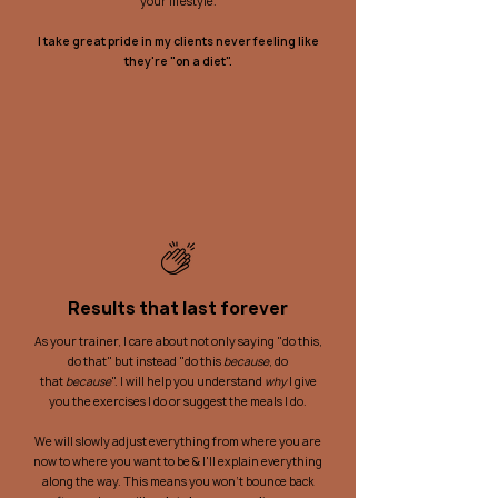
your lifestyle.
I take great pride in my clients never feeling like
they're "on a diet".
Results that last forever
As your trainer, I care about not only saying "do this,
do that" but instead "do this
because
, do
that
because
". I will help you understand
why
I give
you the exercises I do or suggest the meals I do.
We will slowly adjust everything from where you are
now to where you want to be & I'll explain everything
along the way. This means you won't bounce back