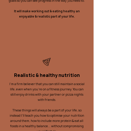
goals so you can see progress in the way
you
need to.
It will make working out & eating healthy an
enjoyable &
realistic
part of your life
.
Realistic & healthy nutrition
I'm a firm believer that you can still maintain a social
life, even when you're on a fitness journey. You can
still enjoy drinks with your partner or pizza nights
with friends.
These things will always be a part of your life, so
instead I'll teach you how to optimise your nutrition
around them, how to include more protein & eat all
foods in a healthy balance... without compromising