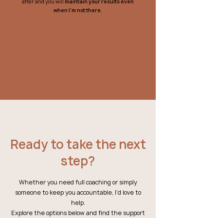
after and you will
maintain your results
even
when I'm not there.
Ready to take the next
step?
Whether you need full coaching or simply
someone to keep you accountable, I'd love to
help.
Explore the options below and find the support