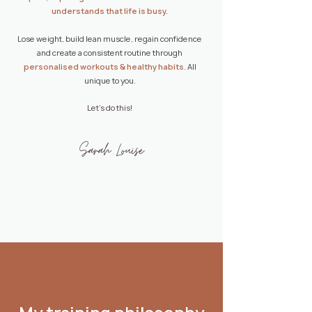
understands that life is busy.
Lose weight, build lean muscle, regain confidence
and create a consistent routine through
personalised workouts
&
healthy habits
. All
unique to you.
Let's do this!
Sarah Louise