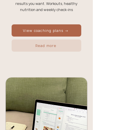
results you want. Workouts, healthy
nutrition and weekly check-ins
View coaching plans →
Read more