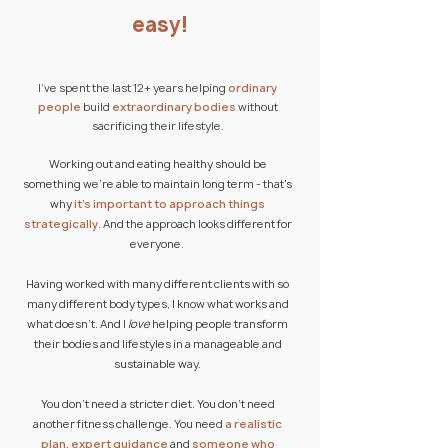
easy!
I've spent the last 12+ years helping
ordinary
people
build
extraordinary bodies
without
sacrificing their lifestyle.
Working out and eating healthy should be
something we're able to maintain long term - that's
why
it's important to approach things
strategically
. And the approach looks different for
everyone.
Having worked with many different clients with so
many different body types, I know what works and
what doesn't.
​
And I
love
helping people transform
their bodies and lifestyles in a manageable and
sustainable way.
You don't need a stricter diet. You don't need
another fitness challenge. You need
a realistic
plan, expert guidance
and
someone who