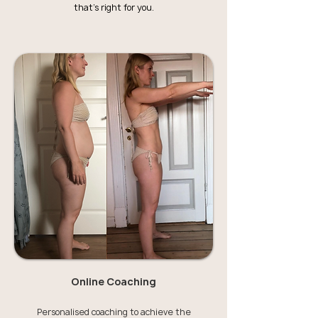
that's right for you.
Online Coaching
Personalised coaching to achieve the