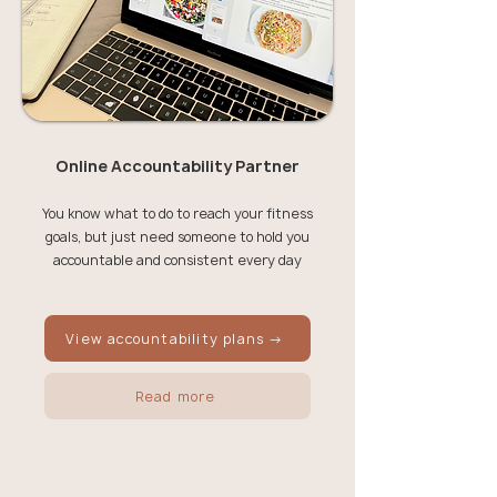
Online Accountability Partner
You know what to do to reach your fitness
goals, but just need someone to hold you
accountable and consistent every day
View accountability plans →
Read more