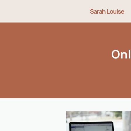
Sarah Louise
Onl