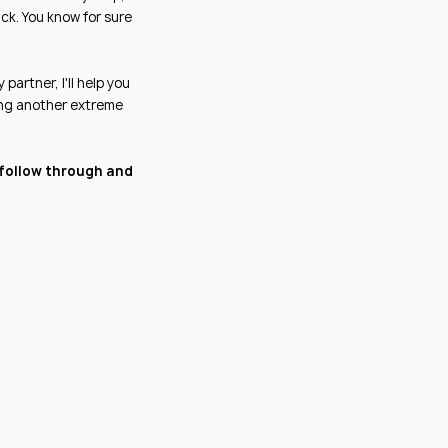
ck. You know for sure
partner, I'll help you
ting another extreme
y follow through and