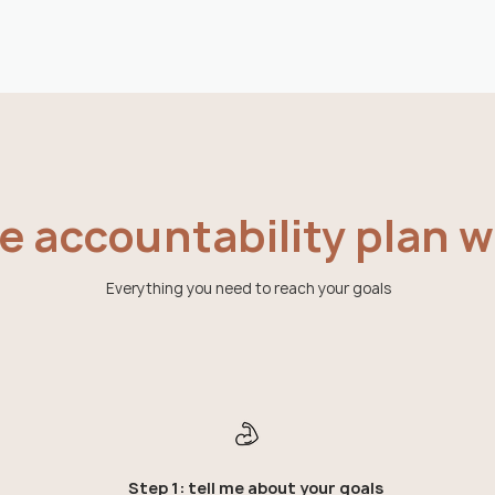
 accountability plan wo
Everything you need to reach your goals
Step 1: tell me about your goals