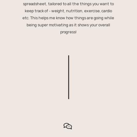
spreadsheet, tailored to all the things you want to
keep track of - weight, nutrition, exercise, cardio
etc. This helps me know how things are going while
being super motivating as it shows your overall
progress!