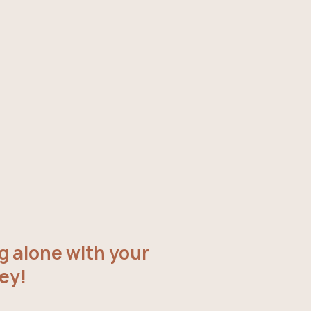
g alone with your
ey!