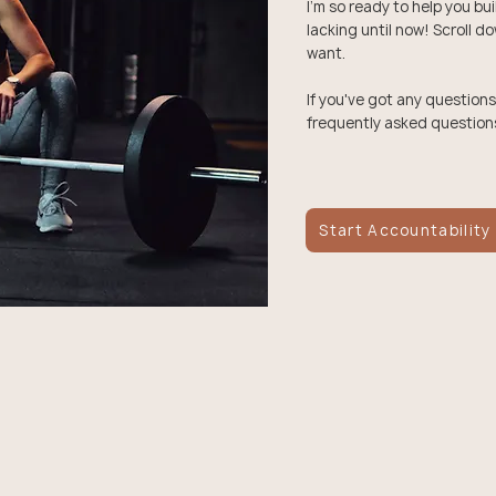
I'm so ready to help you bu
lacking until now! Scroll d
want.
If you've got any questions
frequently asked question
Start Accountability