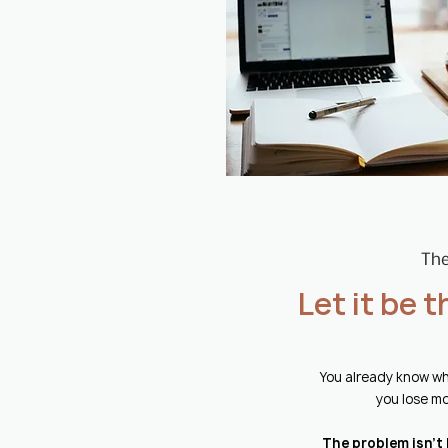
The
Let it be 
You already know wh
you lose mo
The problem isn't