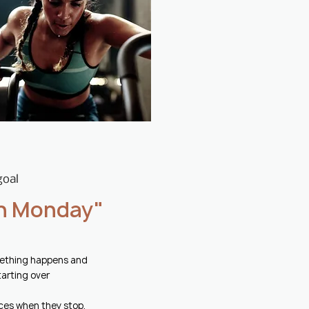
goal
 on Monday"
omething happens and
tarting over
ces when they stop,