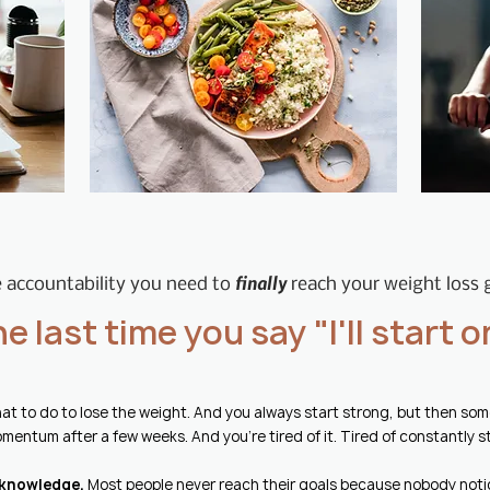
finally
 accountability you need to
reach your weight loss 
the last time you say "I'll start
at to do to lose the weight
​. And you always start strong, but then s
mentum after a few weeks. And you're tired of it. Tired of constantly s
 knowledge.
Most people never reach their goals because nobody noti