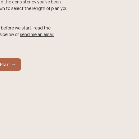
ild the consistency you've been
own to select the length of plan you
 before we start, read the
s below or
send me an email
 Plan →