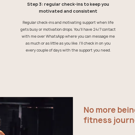
Step 3: regular check-ins to keep you
motivated and consistent
Regular check-ins and motivating support when life
gets busy or motivation drops. You'll have 24/7 contact
with me over WhatsApp where you can message me
as much or as little as you like. I'll check in on you
every couple of days with the support you need.
No more bein
fitness journ