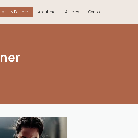
tability Partner
About me
Articles
Contact
tner