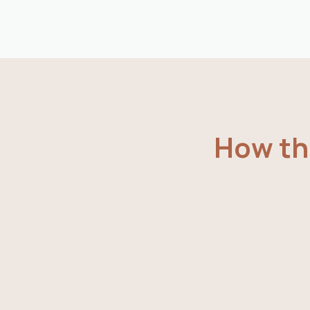
How the