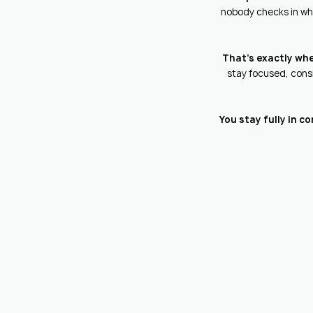
nobody checks in whe
That's exactly wh
stay focused, consi
You stay fully in c