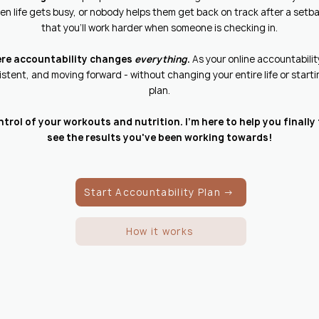
n life gets busy, or nobody helps them get back on track after a setba
that you'll work harder when someone is checking in.
ere accountability changes
everything
.
As your online accountability 
stent, and moving forward - without changing your entire life or star
plan.
ontrol of your workouts and nutrition. I'm here to help you finall
see the results you've been working towards!
Start Accountability Plan →
How it works