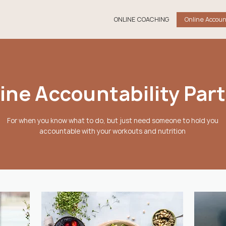
ONLINE COACHING
Online Accoun
ine Accountability Par
For when you know what to do, but just need someone to hold you
accountable with your workouts and nutrition