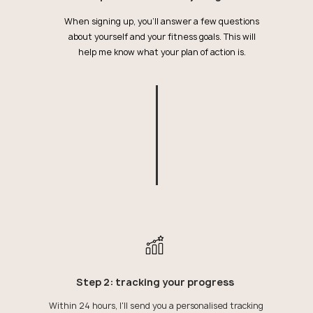
When signing up, you'll answer a few questions
about yourself and your fitness goals. This will
help me know what your plan of action is.
Step 2: tracking your progress
Within 24 hours, I'll send you a personalised tracking