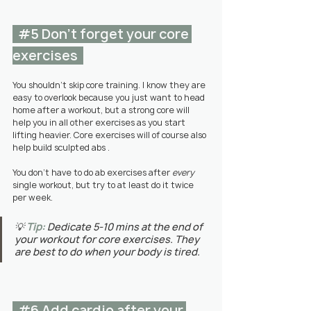
#5
 Don't forget your core 
exercises  
You shouldn't skip core training. I know they are 
easy to overlook because you just want to head 
home after a workout, but a strong core will 
help you in all other exercises as you start 
lifting heavier. Core exercises will of course also 
help build sculpted abs .
You don't have to do ab exercises after 
every
single workout, but try to at least do it twice 
per week.
💡 
Tip:
Dedicate 5-10 mins at the end of 
your workout for core exercises. They 
are best to do when your body is tired.
#6
 Add cardio after your 