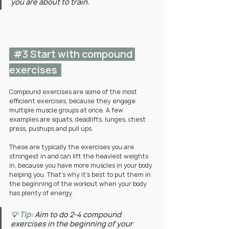
you are about to train.
#3
 Start with compound 
exercises  
Compound exercises are some of the most 
efficient exercises, because they engage 
multiple muscle groups at once. A few 
examples are squats, deadlifts, lunges, chest 
press, pushups and pull ups.
These are typically the exercises you are 
strongest in and can lift the heaviest weights 
in, because you have more muscles in your body 
helping you. That's why it's best to put them in 
the beginning of the workout when your body 
has plenty of energy.
💡 
Tip:
Aim to do 2-4 compound 
exercises in the beginning of your 