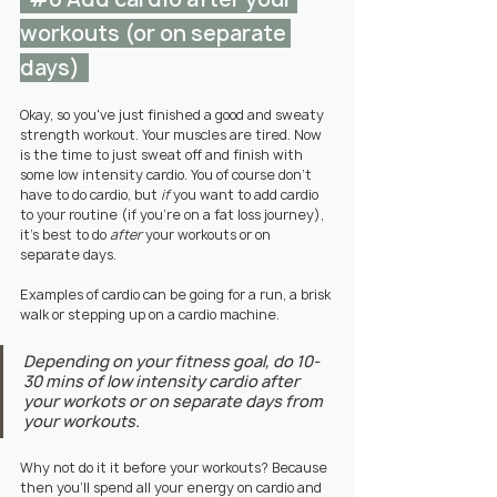
workouts (or on separate 
days)  
Okay, so you've just finished a good and sweaty 
strength workout. Your muscles are tired. Now 
is the time to just sweat off and finish with 
some low intensity cardio. You of course don't 
have to do cardio, but 
if
 you want to add cardio 
to your routine (if you're on a fat loss journey), 
it's best to do 
after
 your workouts or on 
separate days. 
Examples of cardio can be going for a run, a brisk 
walk or stepping up on a cardio machine.
Depending on your fitness goal, do 10-
30 mins of low intensity cardio after 
your workots or on separate days from 
your workouts.
Why not do it it before your workouts? Because 
then you'll spend all your energy on cardio and 