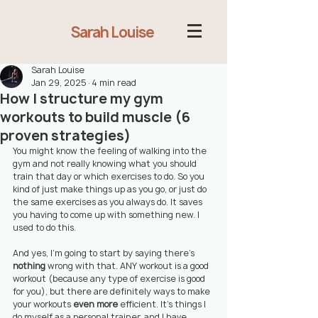
Sarah Louise
Sarah Louise
Jan 29, 2025
4 min read
How I structure my gym
workouts to build muscle (6
proven strategies)
You might know the feeling of walking into the 
gym and not really knowing what you should 
train that day or which exercises to do. So you 
kind of just make things up as you go, or just do 
the same exercises as you always do. It saves 
you having to come up with something new. I 
used to do this.
And yes, I'm going to start by saying there's 
nothing
 wrong with that. ANY workout is a good 
workout (because any type of exercise is good 
for you), but there are definitely ways to make 
your workouts 
even more
efficient. It's things I 
do myself as a personal trainer, and I have 