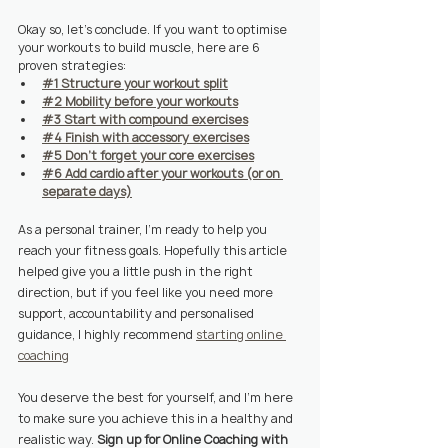
Okay so, let's conclude. If you want to optimise 
your workouts to build muscle, here are 6 
proven strategies:
#1 Structure your workout split
#2 Mobility before your workouts
#3 Start with compound exercises
#4 Finish with accessory exercises
#5 Don't forget your core exercises
#6 Add cardio after your workouts (or on 
separate days)
As a personal trainer, I'm ready to help you 
reach your fitness goals. Hopefully this article 
helped give you a little push in the right 
direction, but if you feel like you need more 
support, accountability and personalised 
guidance, I highly recommend 
starting online 
coaching
You deserve the best for yourself, and I'm here 
to make sure you achieve this in a healthy and 
realistic way. 
Sign up for Online Coaching with 