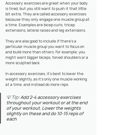
Accessory exercises are great when your body 
is tired, but you still want to push it that little 
bit extra. They are called accessory exercises 
because they only engage one muscle group at 
a time. Examples are bicep curls, tricep 
extensions, lateral raises and leg extensions.
They are also good to include if there's a 
particular muscle group you want to focus on 
and build more than others. For example, you 
might want bigger biceps, toned shoulders or a 
more sculpted back.
In accessory exercises, it's best to lower the 
weight slightly, as it's only one muscle working 
at a time, and instead do more reps
💡 
Tip:
Add 2-4 accessory exercises 
throughout your workout or at the end 
of your workout. Lower the weights 
slightly on these and do 10-15 reps of 
each