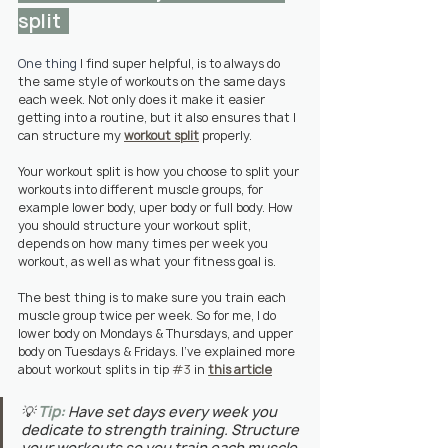
split  
One thing 
I find super helpful, is to always do 
the same style of workouts on the same days 
each week. Not only does it make it easier 
getting into a routine, but it also ensures that I 
can structure my 
workout split
 properly. 
Your workout split is how you choose to split your 
workouts into different muscle groups, for 
example lower body, uper body or full body. How 
you should structure your workout split, 
depends on how many times per week you 
workout, as well as what your fitness goal is.
The best thing is to make sure you train each 
muscle group twice per week. So for me, I do 
lower body on Mondays & Thursdays, and upper 
body on Tuesdays & Fridays. I've explained more 
about workout splits in tip 
#3
 in 
this article
💡 
Tip:
 Have set days every week you 
dedicate to strength training. Structure 
your workouts so you train each muscle 