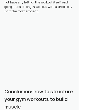
not have any left for the workout itself. And 
going into a strength workout with a tired body 
isn't the most efficient.
Conclusion: how to structure 
your gym workouts to build 
muscle