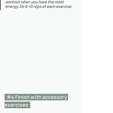
workout when you have the most 
energy. Do 8-10 reps of each exercise
#4
 Finish with accessory 
exercises  