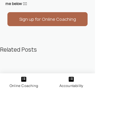
me below 
👇🏼
Sign up for Online Coaching
Related Posts
Online Coaching
Accountability