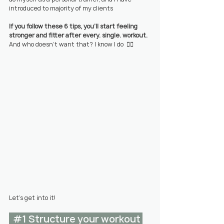
introduced to majority of my clients
If you follow these 6 tips, you'll start feeling 
stronger and fitter after every. single. workout. 
And who doesn't want that? I know I do
  👇🏼
Let's get into it!
#1
 Structure your workout 