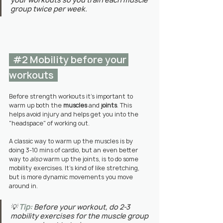
group twice per week.
#2
 Mobility before your 
workouts  
Before strength workouts it's important to 
warm up both the 
muscles
 and 
joints
. This 
helps avoid injury and helps get you into the 
"headspace" of working out. 
A classic way to warm up the muscles is by 
doing 3-10 mins of cardio, but an even better 
way to 
also
 warm up the joints, is to do some 
mobility exercises. It's kind of like stretching, 
but is more dynamic movements you move 
around in.
💡 
Tip:
Before your workout, do 2-3 
mobility exercises for the muscle group 