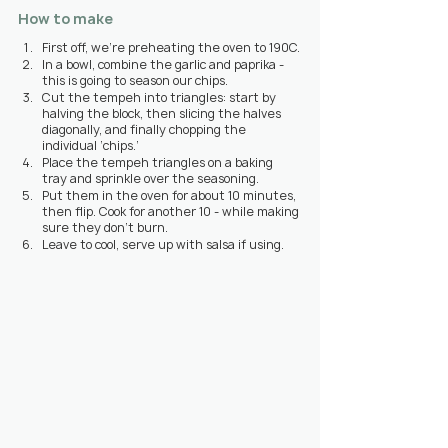
How to make
First off, we’re preheating the oven to 190C.
In a bowl, combine the garlic and paprika - 
this is going to season our chips.
Cut the tempeh into triangles: start by 
halving the block, then slicing the halves 
diagonally, and finally chopping the 
individual ‘chips.’
Place the tempeh triangles on a baking 
tray and sprinkle over the seasoning.
Put them in the oven for about 10 minutes, 
then flip. Cook for another 10 - while making 
sure they don’t burn.
Leave to cool, serve up with salsa if using.