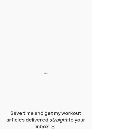
Save time and get my workout
articles delivered
straight
to your
How to Eat to Build
Guide: How to 
inbox ✉️