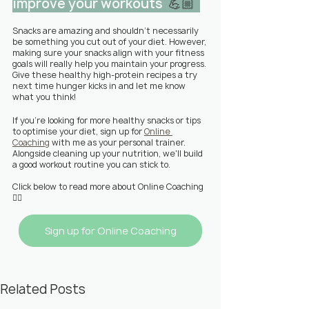
improve your workouts  
💪🏼  
Snacks are amazing and shouldn't necessarily 
be something you cut out of your diet. However, 
making sure your snacks align with your fitness 
goals will really help you maintain your progress. 
Give these healthy high-protein recipes a try 
next time hunger kicks in and let me know 
what you think!
If you're looking for more healthy snacks or tips 
to optimise your diet, sign up for 
Online 
Coaching
 with me as your personal trainer. 
Alongside cleaning up your nutrition, we'll build 
a good workout routine you can stick to.
Click below to read more about Online Coaching
👇🏼
Sign up for Online Coaching
Related Posts