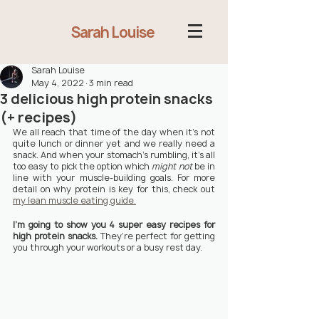
Sarah Louise
Sarah Louise
May 4, 2022
3 min read
3 delicious high protein snacks
(+ recipes)
We all reach that time of the day when it’s not 
quite lunch or dinner yet and we really need a 
snack. And when your stomach’s rumbling, it’s all 
too easy to pick the option which 
might not
 be in 
line with your muscle-building goals. For more 
detail on why protein is key for this, check out 
my lean muscle eating guide.
I’m going to show you 4 super easy recipes for 
high protein snacks. 
They’re perfect for getting 
you through your workouts or a busy rest day.