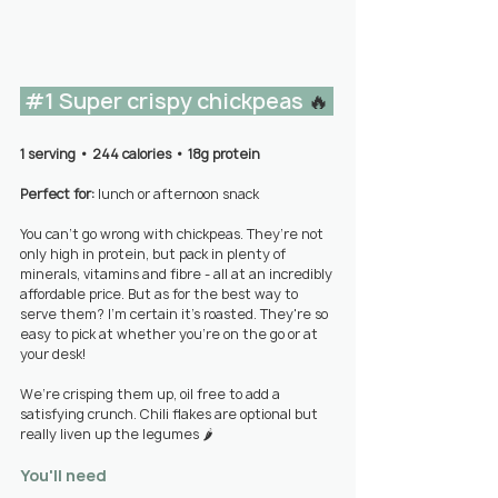
#1
 Super crispy chickpeas 
🔥 
1 serving 
• 
244 calories • 18g protein
Perfect for: 
lunch or afternoon snack
You can’t go wrong with chickpeas. They’re not 
only high in protein, but pack in plenty of 
minerals, vitamins and fibre - all at an incredibly 
affordable price. But as for the best way to 
serve them? I’m certain it’s roasted. They're so 
easy to pick at whether you're on the go or at 
your desk!
We’re crisping them up, oil free to add a 
satisfying crunch.
 Chili flakes
 are optional but 
really liven up the legumes 🌶️
You'll need