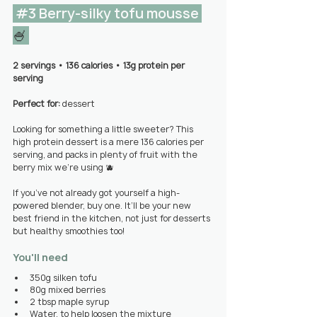
#3
 Berry-silky tofu mousse 
🍧 
2 servings 
• 
136 calories • 13g protein per 
serving
Perfect for: 
dessert
Looking for something a little sweeter? This 
high protein dessert is a mere 136 calories per 
serving, and packs in plenty of fruit with the 
berry mix we’re using 🫐
If you’ve not already got yourself a high-
powered blender, buy one. It’ll be your new 
best friend in the kitchen, not just for desserts 
but healthy smoothies too!
You'll need
350g silken tofu
80g mixed berries
2 tbsp maple syrup
Water, to help loosen the mixture