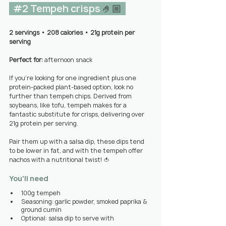
#2
 Tempeh crisps 
🤌🏼 
2 servings 
• 
208 calories • 21g protein per 
serving
Perfect for: 
afternoon snack
If you’re looking for one ingredient plus one 
protein-packed plant-based option, look no 
further than tempeh chips. Derived from 
soybeans, like tofu, tempeh makes for a 
fantastic substitute for crisps, delivering over 
21g protein per serving.
Pair them up with a salsa dip, these dips tend 
to be lower in fat, and with the tempeh offer 
nachos with a nutritional twist! 🍅
You'll need
100g tempeh
Seasoning: garlic powder, smoked paprika & 
ground cumin
Optional: salsa dip to serve with