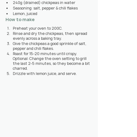
240g (drained) chickpeas in water
Seasoning: salt, pepper & chili flakes
Lemon, juiced
How to make
Preheat your oven to 200C.
Rinse and dry the chickpeas, then spread 
evenly across a baking tray.
Give the chickpeas a good sprinkle of salt, 
pepper and chili flakes.
Roast for 15-20 minutes until crispy. 
Optional: Change the oven setting to grill 
the last 2-5 minutes, so they become a bit 
charred.
Drizzle with lemon juice, and serve.