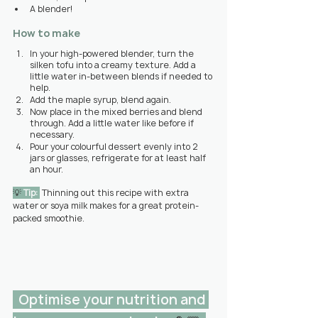
A blender!
How to make
In your high-powered blender, turn the 
silken tofu into a creamy texture. Add a 
little water in-between blends if needed to 
help.
Add the maple syrup, blend again.
Now place in the mixed berries and blend 
through. Add a little water like before if 
necessary.
Pour your colourful dessert evenly into 2 
jars or glasses, refrigerate for at least half 
an hour.
💡 
Tip: 
Thinning out this recipe with extra 
water or soya milk makes for a great protein-
packed smoothie.
  Optimise your nutrition and 