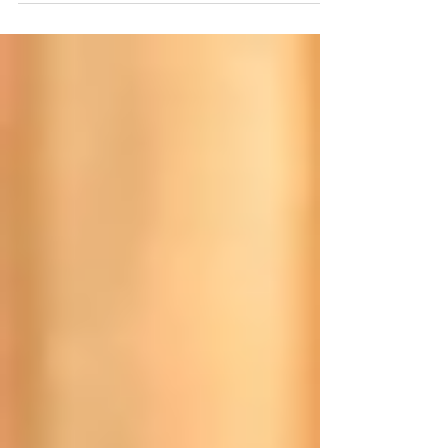
Achieving a strong & lean body is possible for anyone
no matter experience, age or gender. However, it can
seem like an overwhelming...