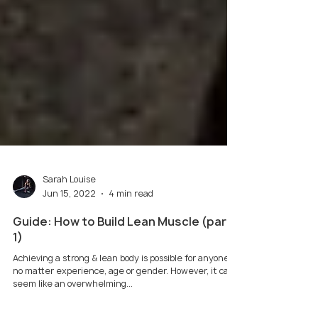
Sarah Louise
Jun 15, 2022
4 min read
Guide: How to Build Lean Muscle (part
1)