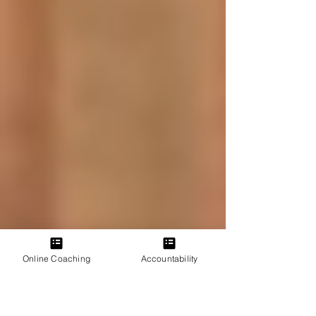
Online Coaching
Accountability