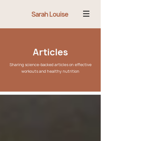
Sarah Louise
Articles
Sharing science-backed articles on effective
workouts and healthy nutrition