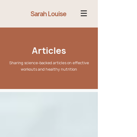
Sarah Louise
Articles
Sharing science-backed articles on effective
workouts and healthy nutrition