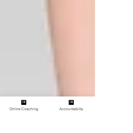
Online Coaching
Accountability