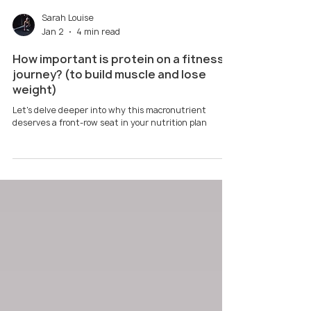
Sarah Louise
Jan 2
4 min read
How important is protein on a fitness
journey? (to build muscle and lose
weight)
Let's delve deeper into why this macronutrient
deserves a front-row seat in your nutrition plan