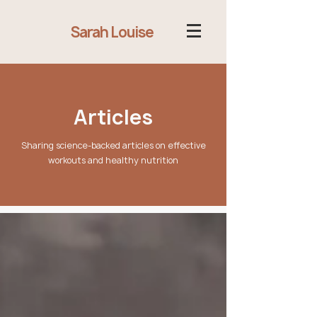
Sarah Louise
Articles
Sharing science-backed articles on effective
workouts and healthy nutrition