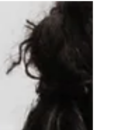
more active lifestyle for decades to come.