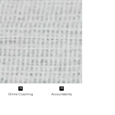
Online Coaching
Accountability