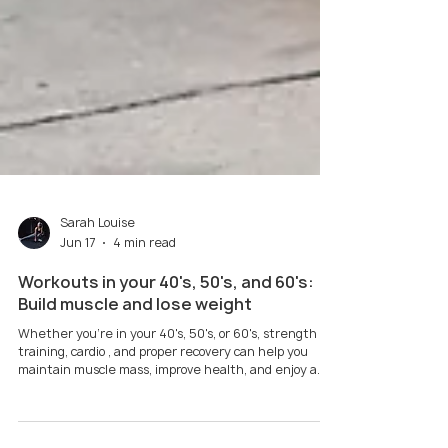
Sarah Louise
Jun 17
4 min read
Workouts in your 40's, 50's, and 60's:
Build muscle and lose weight
Whether you're in your 40's, 50's, or 60's, strength
training, cardio , and proper recovery can help you
maintain muscle mass, improve health, and enjoy a