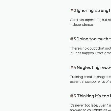
#2
 Ignoring strengt
Cardio is important, but 
independence.
#3
 Doing too much 
There's no doubt that moti
injuries happen. Start gr
#4
 Neglecting reco
Training creates progress
essential components of a
#5
 Thinking it's too
It's never too late. Even 1
anyway so you might as wel