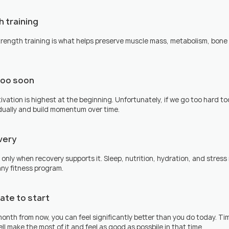
h training
strength training is what helps preserve muscle mass, metabolism, bone 
too soon
vation is highest at the beginning. Unfortunately, if we go too hard too
adually and build momentum over time.
very
 only when recovery supports it. Sleep, nutrition, hydration, and stre
ny fitness program.
 late to start
 month from now, you can feel significantly better than you do today. Ti
l make the most of it and feel as good as possbile in that time.