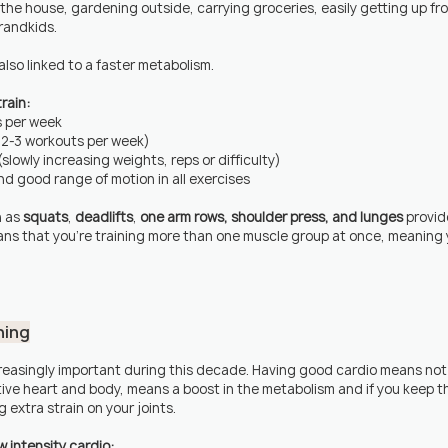
 the house, gardening outside, carrying groceries, easily getting up fro
grandkids.
lso linked to a faster metabolism.
rain:
s per week
f 2-3 workouts per week)
slowly increasing weights, reps or difficulty)
d good range of motion in all exercises
 as 
squats
, 
deadlifts
, 
one arm rows, shoulder press, and lunges
 provid
ns that you're training more than one muscle group at once, meaning 
ning
easingly important during this decade. Having good cardio means not 
tive heart and body, means a boost in the metabolism and if you keep th
g extra strain on your joints.
 intensity cardio: