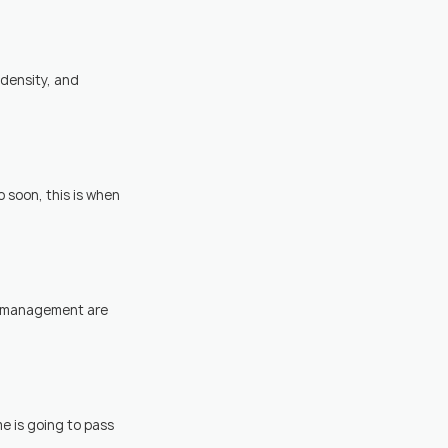
density, and 
 soon, this is when 
ss management are 
me is going to pass 