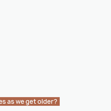
es as we get older?  