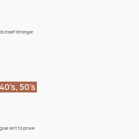
s itself stronger.
al isn't to prove 