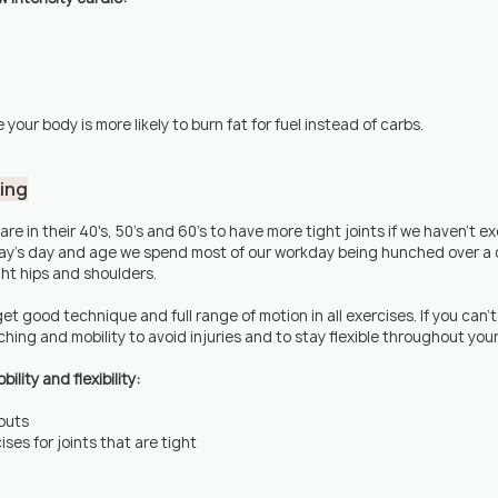
 your body is more likely to burn fat for fuel instead of carbs.
hing
 are in their 40's, 50's and 60's to have more tight joints if we haven't ex
day's day and age we spend most of our workday being hunched over a 
ght hips and shoulders.
et good technique and full range of motion in all exercises. If you can'
hing and mobility to avoid injuries and to stay flexible throughout your 
lity and flexibility:
outs
ises for joints that are tight