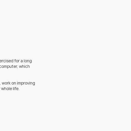
ercised for a long 
computer, which 
t, work on improving 
whole life.