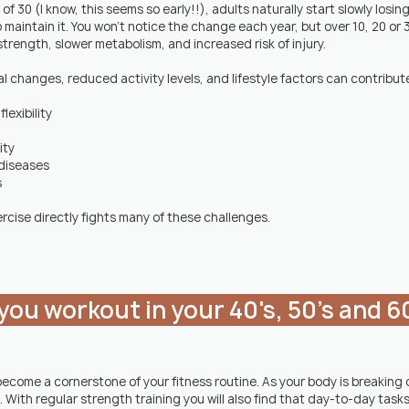
 30 (I know, this seems so early!!), adults naturally start slowly losin
 maintain it. You won't notice the change each year, but over 10, 20 or 3
strength, slower metabolism, and increased risk of injury.
 changes, reduced activity levels, and lifestyle factors can contribute
lexibility
ity
 diseases
s
rcise directly fights many of these challenges.
you workout in your 40's, 50's and 60
become a cornerstone of your fitness routine. As your body is breakin
t. With regular strength training you will also find that day-to-day tasks 