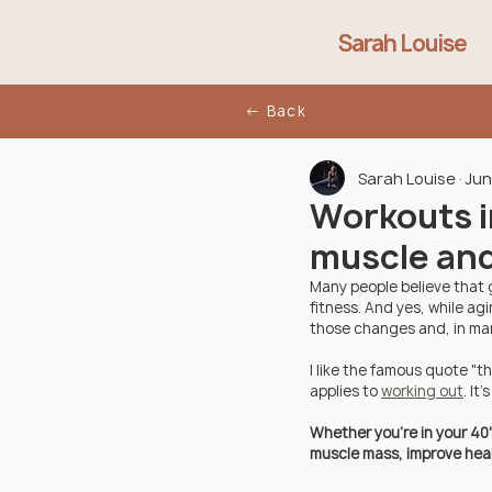
Sarah Louise
← Back
Sarah Louise
Jun
Workouts in
muscle and
Many people believe that g
fitness. And yes, while ag
those changes and, in man
I like the famous quote "t
applies to 
working out
. It
Whether you're in your 40'
muscle mass, improve healt