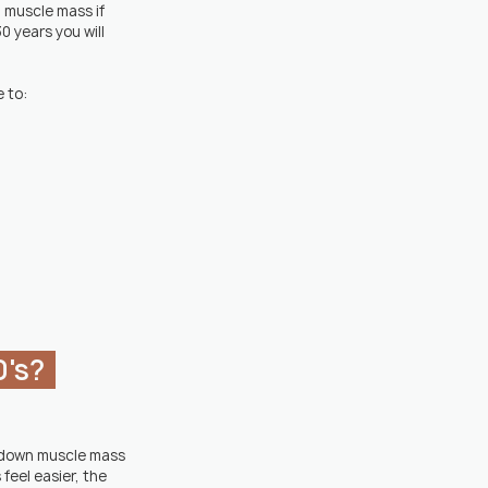
g muscle mass if 
0 years you will 
 to:
's?  
g down muscle mass 
feel easier, the 