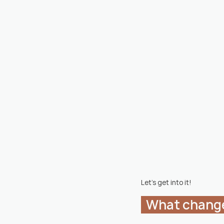
Let's get into it!
  What chang