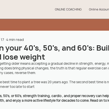
ONLINE COACHING
Online Accoun
 17
4 min read
 your 40's, 50's, and 60's: Bui
 lose weight
etting older means accepting a gradual decline in strength, energy, mob
ing does bring physical changes, the truth is that regular exercise can 
y cases, reverse them. 
he best time to plant a tree was 20 years ago. The second best time is 
's never too late to start
s, 50's, or 60's, strength training, cardio , and proper recovery can hel
h, and enjoy a more active lifestyle for decades to come. Read on to l