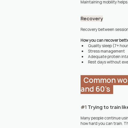
Maintaining mobility helps
Recovery
Recovery between sessions i
How you can recover bett
Quality sleep (7+ hou
Stress management
Adequate protein int
Rest days without exe
  Common workout mistakes people make in their 40's, 50's 
and 60's  
#1
 Trying to train li
Many people continue usin
how hard you can train. Th