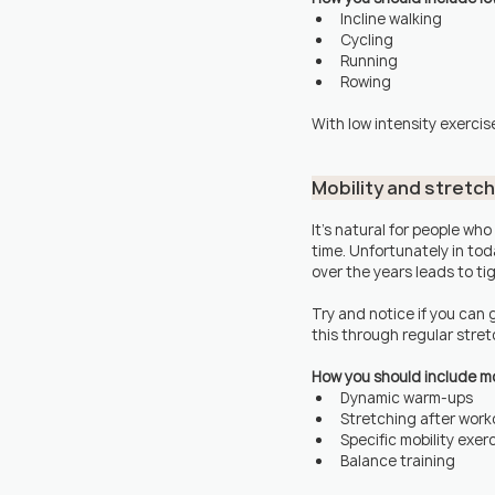
Incline walking
Cycling
Running
Rowing
With low intensity exercise
Mobility and stretc
It's natural for people who
time. Unfortunately in to
over the years leads to ti
Try and notice if you can g
this through regular stretc
How you should include mobi
Dynamic warm-ups 
Stretching after work
Specific mobility exerc
Balance training