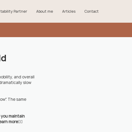
tability Partner
About me
Articles
Contact
ld
ility, and overall 
dramatically slow 
now". The same 
p you maintain 
earn more👇🏼