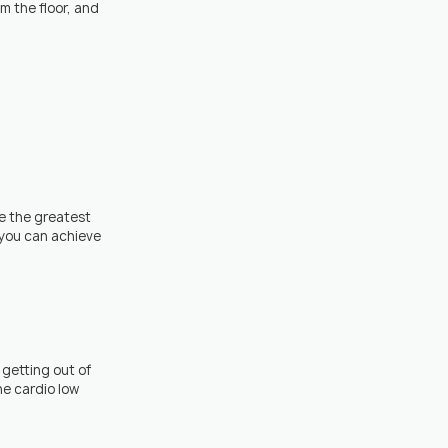
m the floor, and 
e the greatest 
you can achieve 
getting out of 
e cardio low 