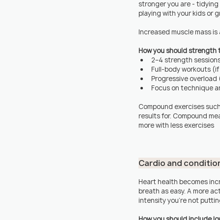
stronger you are - tidying
playing with your kids or 
Increased muscle mass is a
How you should strength t
2–4 strength session
Full-body workouts (i
Progressive overload (
Focus on technique an
Compound exercises such
results for. Compound mea
more with less exercises
Cardio and conditio
Heart health becomes incr
breath as easy. A more ac
intensity you're not puttin
How you should include low