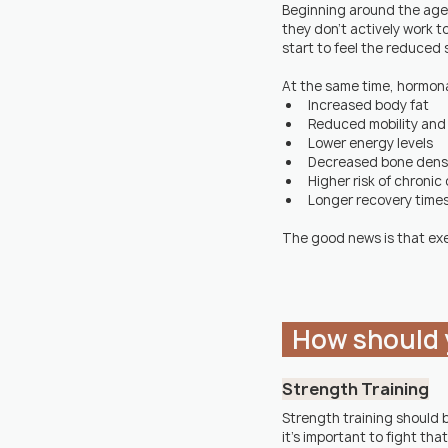
Beginning around the age of
they don't actively work to
start to feel the reduced 
At the same time, hormonal
Increased body fat
Reduced mobility and f
Lower energy levels
Decreased bone dens
Higher risk of chronic
Longer recovery time
The good news is that exe
  How should 
Strength Training
Strength training should 
it's important to fight tha