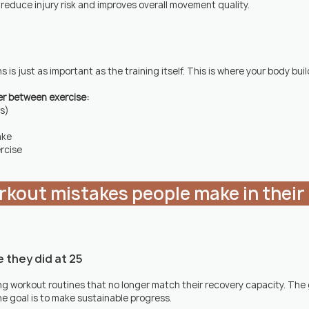
 reduce injury risk and improves overall movement quality.
s just as important as the training itself. This is where your body build
er between exercise:
rs)
ake
rcise
ke they did at 25
g workout routines that no longer match their recovery capacity. The go
e goal is to make sustainable progress.