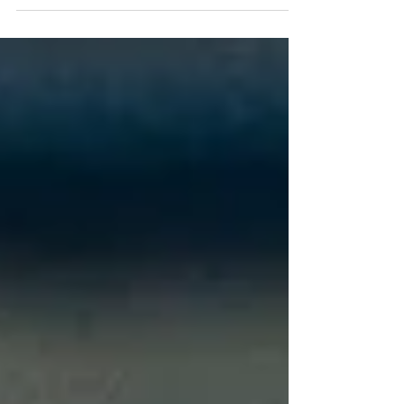
training, cardio , and proper recovery can help you
maintain muscle mass, improve health, and enjoy a
more active lifestyle for decades to come.