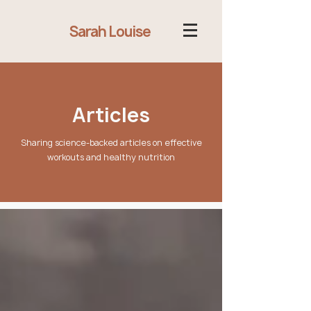
Sarah Louise
Articles
Sharing science-backed articles on effective
workouts and healthy nutrition