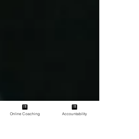
Online Coaching
Accountability