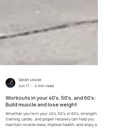
Sarah Louise
Jun 17
4 min read
Workouts in your 40's, 50's, and 60's:
Build muscle and lose weight
Whether you're in your 40's, 50's, or 60's, strength