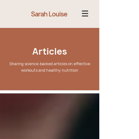
Sarah Louise
Articles
Sharing science-backed articles on effective
workouts and healthy nutrition