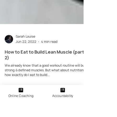
Sarah Louise
Jun 22, 2022
4 min read
Online Coaching
Accountability
How to Eat to Build Lean Muscle (part
2)
We already know that a good workout routine will build
strong & defined muscles. But what about nutrition -