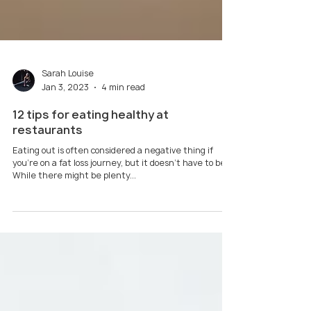
Sarah Louise
Jan 3, 2023
4 min read
12 tips for eating healthy at
restaurants
Eating out is often considered a negative thing if
you're on a fat loss journey, but it doesn't have to be.
While there might be plenty...