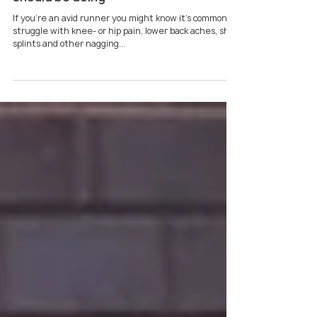
Sarah Louise
Jan 20, 2023
4 min read
5 strength exercises every runner
should be doing
If you’re an avid runner you might know it’s common to
struggle with knee- or hip pain, lower back aches, shin
splints and other nagging...