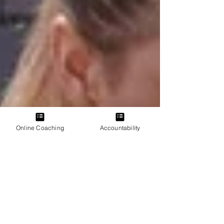
Online Coaching
Accountability