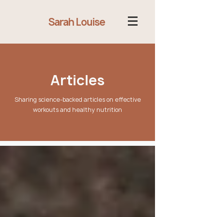
Sarah Louise
Articles
Sharing science-backed articles on effective
workouts and healthy nutrition